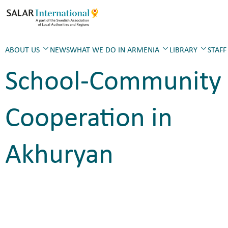
ABOUT US
NEWS
WHAT WE DO IN ARMENIA
LIBRARY
STAFF
School-Community
Cooperation in
Akhuryan