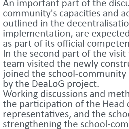
An important part of the disc
community's capacities and ad
outlined in the decentralisati
implementation, are expected
as part of its official compete
In the second part of the visi
team visited the newly constr
joined the school-community
by the DeaLoG project.
Working discussions and meth
the participation of the Head
representatives, and the scho
strengthening the school-com