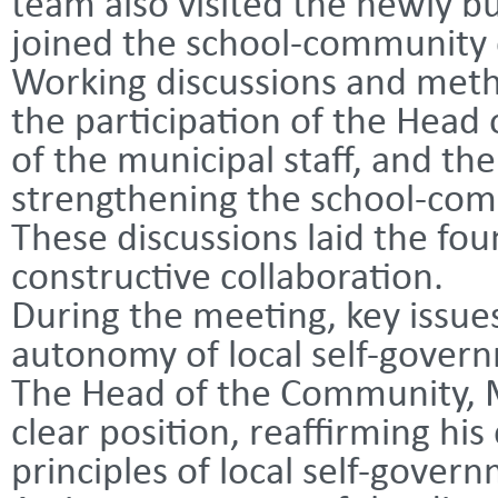
team also visited the newly bu
joined the school-community 
Working discussions and meth
the participation of the Head
of the municipal staff, and th
strengthening the school-com
These discussions laid the fo
constructive collaboration.
During the meeting, key issue
autonomy of local self-gover
The Head of the Community, 
clear position, reaffirming h
principles of local self-gover