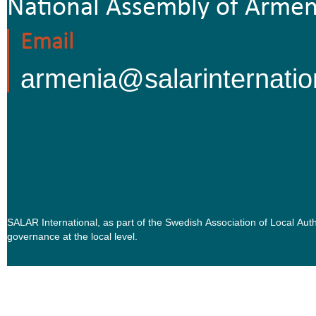
National Assembly of Armen
Email
armenia@salarinternatio
SALAR International, as part of the Swedish Association of Local Au
governance at the local level.