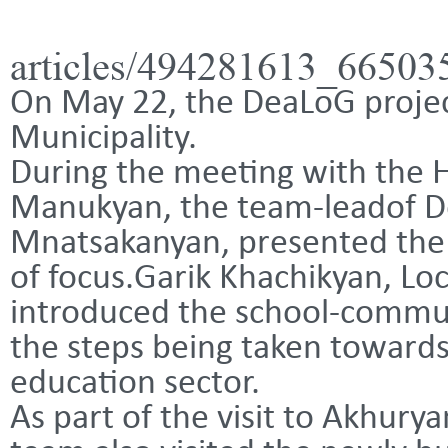
articles/494281613_6650
On May 22, the DeaLoG projec
Municipality.
During the meeting with the
Manukyan, the team-leadof De
Mnatsakanyan, presented the 
of focus.
Garik Khachikyan, Lo
introduced the school-commun
the steps being taken towards
education sector.
As part of the visit to Akhur