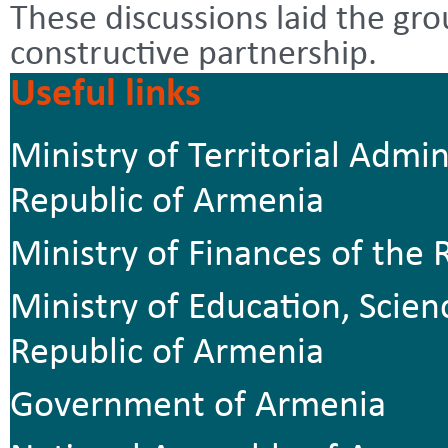
These discussions laid the gr
constructive partnership.
Useful links
Ministry of Territorial Admin
Republic of Armenia
Ministry of F
Ministry of Education, Scien
Republic of Armenia
Government of Armenia