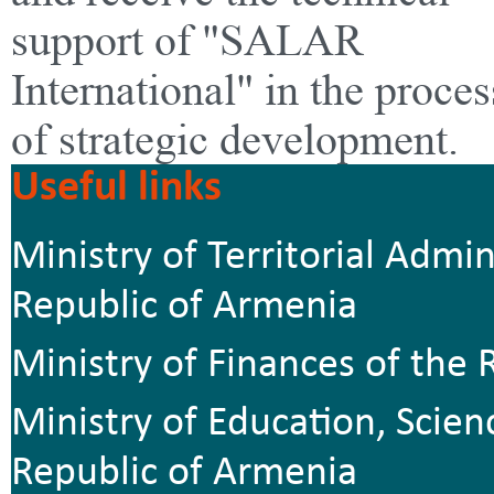
support of "SALAR
International" in the proces
of strategic development.
Useful links
Ministry of Territorial Admin
Republic of Armenia
Ministry of Finances of the
Ministry of Education, Scien
Republic of Armenia