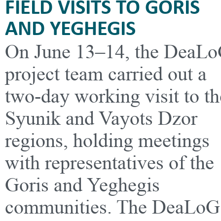
FIELD VISITS TO GORIS
AND YEGHEGIS
On June 13–14, the DeaL
project team carried out a
two-day working visit to th
Syunik and Vayots Dzor
regions, holding meetings
with representatives of the
Goris and Yeghegis
communities. The DeaLoG