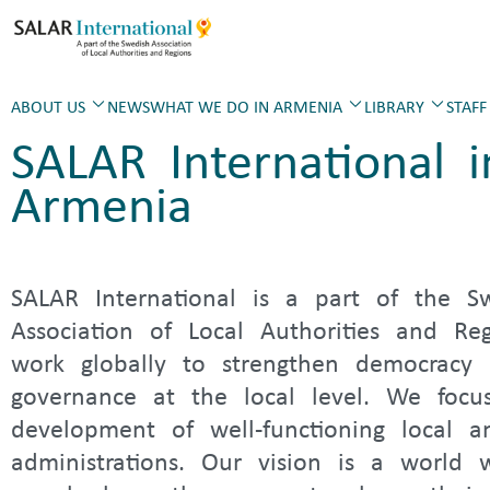
ABOUT US
NEWS
WHAT WE DO IN ARMENIA
LIBRARY
STAFF
SALAR International i
Armenia
SALAR International is a part of the S
Association of Local Authorities and Re
work globally to strengthen democracy
governance at the local level. We focu
development of well-functioning local a
administrations. Our vision is a world 