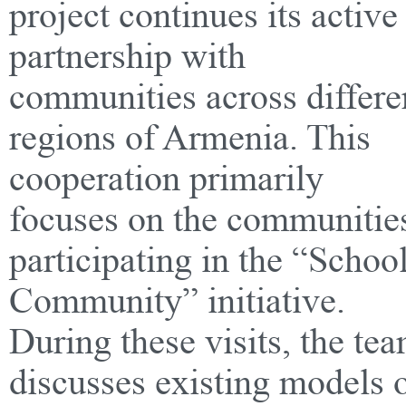
project continues its active
partnership with
communities across differe
regions of Armenia. This
cooperation primarily
focuses on the communitie
participating in the “Schoo
Community” initiative.
During these visits, the te
discusses existing models 