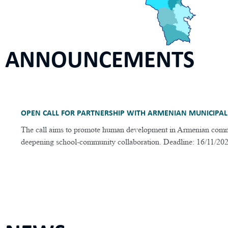
ANNOUNCEMENTS
OPEN CALL FOR PARTNERSHIP WITH ARMENIAN MUNICIPAL
The call aims to promote human development in Armenian comm
deepening school-community collaboration. Deadline: 16/11/20