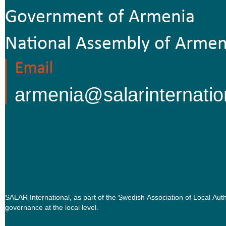
Government of Armenia
National Assembly of Armen
Email
armenia@salarinternatio
SALAR International, as part of the Swedish Association of Local Au
governance at the local level.