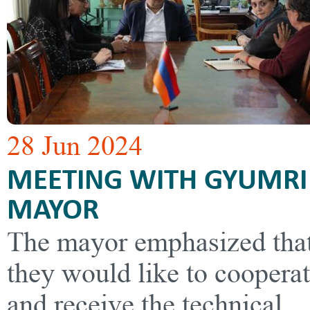
28 Jun 2024
MEETING WITH GYUMRI
MAYOR
The mayor emphasized tha
they would like to coopera
and receive the technical