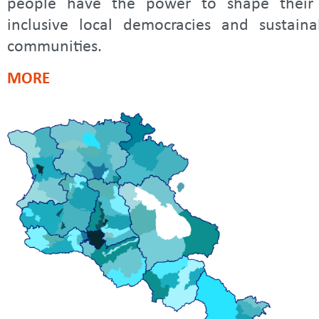
people have the power to shape their
inclusive local democracies and sustaina
communities.
MORE