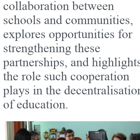
collaboration between
schools and communities,
explores opportunities for
strengthening these
partnerships, and highlight
the role such cooperation
plays in the decentralisatio
of education.