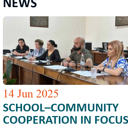
NEWS
14 Jun 2025
SCHOOL–COMMUNITY
COOPERATION IN FOCUS